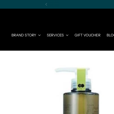
BRAND STORY
SERVICES
GIFT VOUCHER
BLO