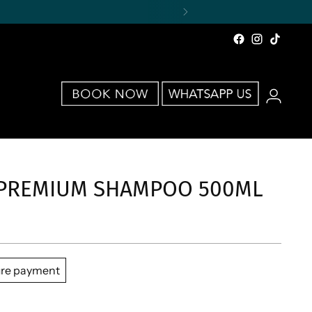
 PREMIUM SHAMPOO 500ML
re payment