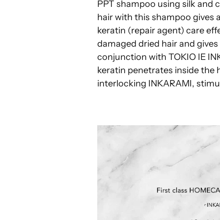
PPT shampoo using silk and 
hair with this shampoo gives a 
keratin (repair agent) care eff
damaged dried hair and gives a
conjunction with TOKIO IE 
keratin penetrates inside the 
interlocking INKARAMI, stimul