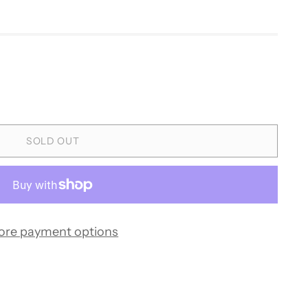
SOLD OUT
ore payment options