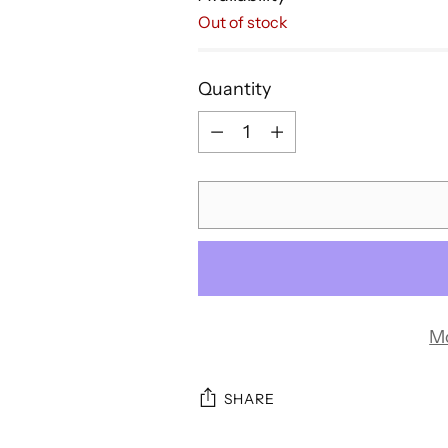
Out of stock
Quantity
Quantity
M
SHARE