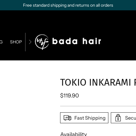
Free standard shipping and returns on all orders
G
SHOP
CONTACT US
BUSINESS OPPORTUNITIES
TOKIO INKARAMI
Regular
$119.90
price
Fast Shipping
Secu
Availability