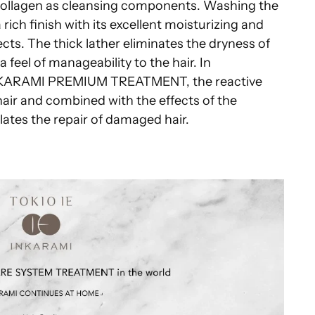
collagen as cleansing components. Washing the
rich finish with its excellent moisturizing and
ects. The thick lather eliminates the dryness of
 feel of manageability to the hair. In
INKARAMI PREMIUM TREATMENT, the reactive
hair and combined with the effects of the
ates the repair of damaged hair.