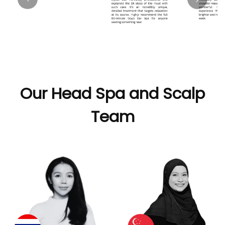
Our Head Spa and Scalp
Team