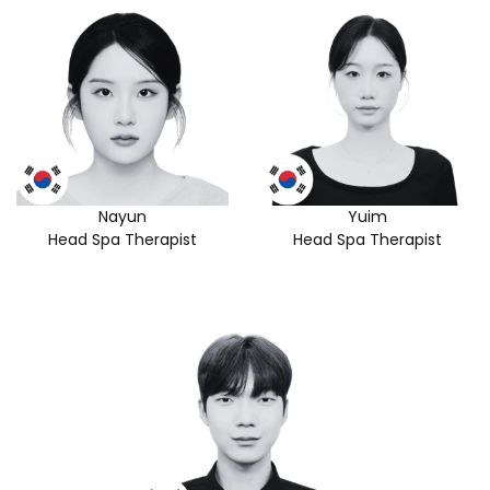
Nayun
Yuim
Head Spa Therapist
Head Spa Therapist