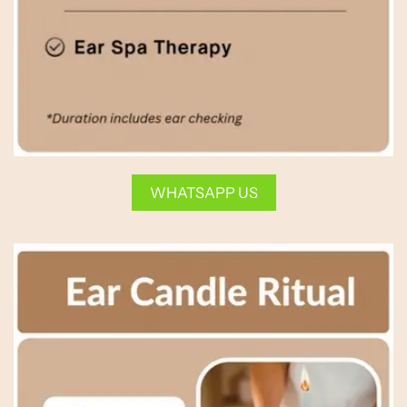
WHATSAPP US