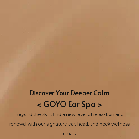
Discover Your Deeper Calm
< GOYO Ear Spa >
Beyond the skin, find a new level of relaxation and
renewal with our signature ear, head, and neck wellness
rituals