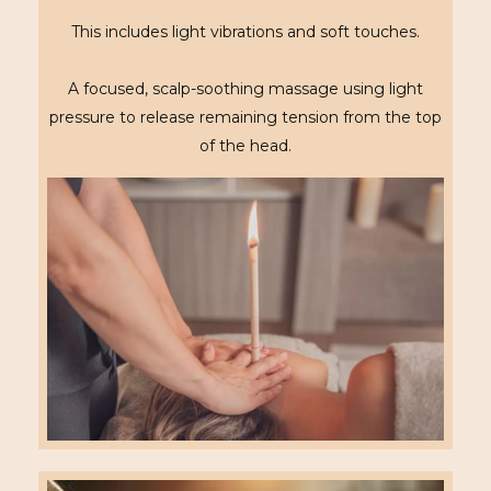
This includes light vibrations and soft touches.
A focused, scalp-soothing massage using light
pressure to release remaining tension from the top
of the head.