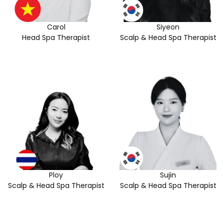
Carol
Siyeon
Head Spa Therapist
Scalp & Head Spa Therapist
Ploy
Sujin
Scalp & Head Spa Therapist
Scalp & Head Spa Therapist