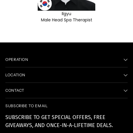
Ilgyu
Male Head Spa Therapist
OPERATION
LOCATION
CONTACT
SUBSCRIBE TO EMAIL
SUBSCRIBE TO GET SPECIAL OFFERS, FREE
GIVEAWAYS, AND ONCE-IN-A-LIFETIME DEALS.