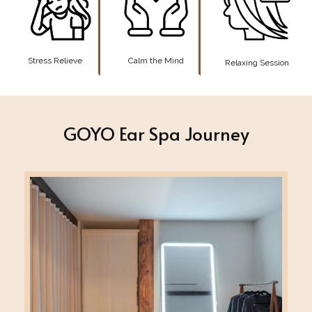
Stress Relieve
Calm the Mind
Relaxing Session
GOYO Ear Spa Journey