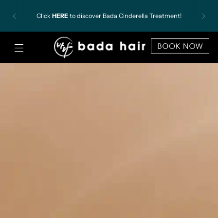
✨
Introducing Our New Korean Director, Gong Chan.
Click here for more information and book
appointment with Gong Chan now!