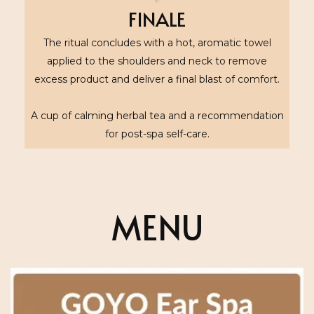
FINALE
The ritual concludes with a hot, aromatic towel
applied to the shoulders and neck to remove
excess product and deliver a final blast of comfort.
A cup of calming herbal tea and a recommendation
for post-spa self-care.
MENU