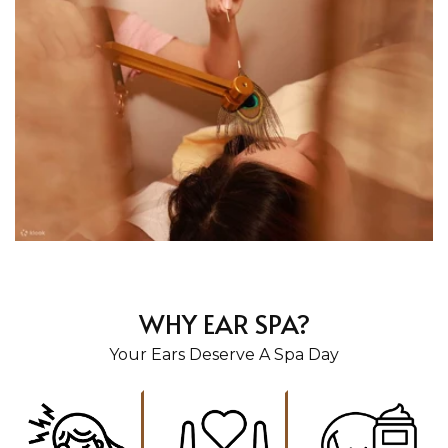
WHY EAR SPA?
Your Ears Deserve A Spa Day