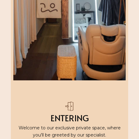
ENTERING
Welcome to our exclusive private space, where
you'll be greeted by our specialist.