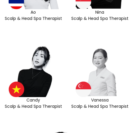
Ao
Nina
Scalp & Head Spa Therapist
Scalp & Head Spa Therapist
Candy
Vanessa
Scalp & Head Spa Therapist
Scalp & Head Spa Therapist