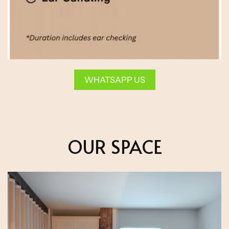
WHATSAPP US
OUR SPACE