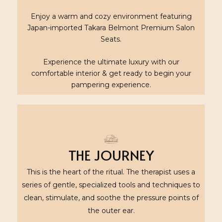
Enjoy a warm and cozy environment featuring
Japan-imported Takara Belmont Premium Salon
Seats.
Experience the ultimate luxury with our
comfortable interior & get ready to begin your
pampering experience.
THE JOURNEY
This is the heart of the ritual. The therapist uses a
series of gentle, specialized tools and techniques to
clean, stimulate, and soothe the pressure points of
the outer ear.