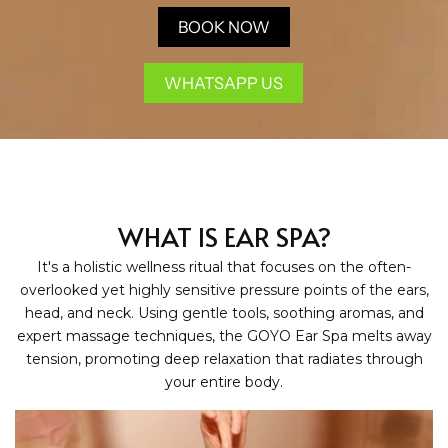
BOOK NOW
WHATSAPP US
WHAT IS EAR SPA?
It's a holistic wellness ritual that focuses on the often-
overlooked yet highly sensitive pressure points of the ears,
head, and neck. Using gentle tools, soothing aromas, and
expert massage techniques, the GOYO Ear Spa melts away
tension, promoting deep relaxation that radiates through
your entire body.