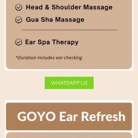
WHATSAPP US