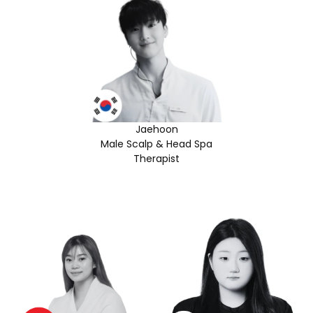
Jaehoon
Male Scalp & Head Spa
Therapist