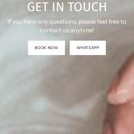
GET IN TOUCH
If you have any questions, please feel free to
contact us anytime!
BOOK NOW
WHATSAPP