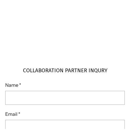
COLLABORATION PARTNER INQURY
Name
*
Email
*