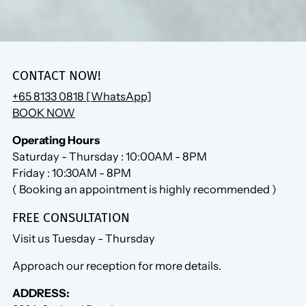
CONTACT NOW!
+65 8133 0818 [WhatsApp]
BOOK NOW
Operating Hours
Saturday - Thursday : 10:00AM - 8PM
Friday : 10:30AM - 8PM
( Booking an appointment is highly recommended )
FREE CONSULTATION
Visit us Tuesday - Thursday
Approach our reception for more details.
ADDRESS: