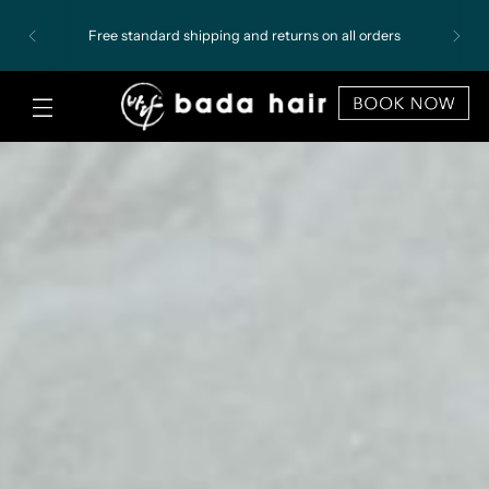
Free standard shipping and returns on all orders