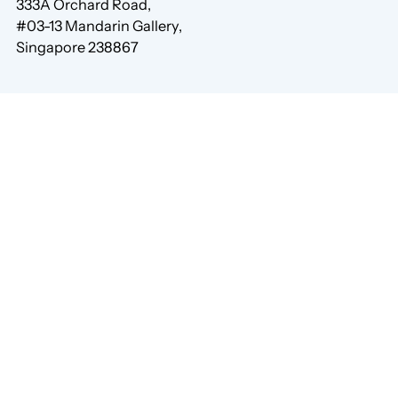
333A Orchard Road,
#03-13 Mandarin Gallery,
Singapore 238867