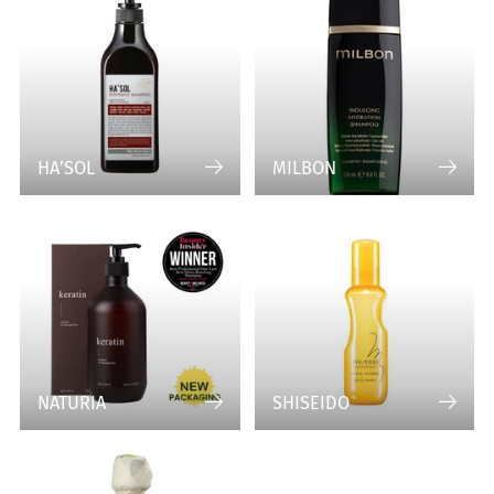
HA’SOL
MILBON
NATURIA
SHISEIDO