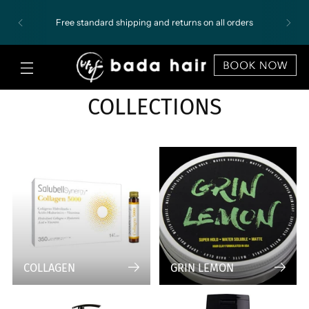
Free standard shipping and returns on all orders
COLLECTIONS
COLLAGEN
GRIN LEMON