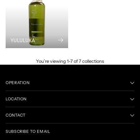
YULULUKA
You’re viewing 1-7 of 7 collections
OPERATION
LOCATION
CONTACT
SUBSCRIBE TO EMAIL