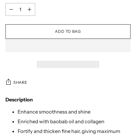
Quantity
ADD TO BAG
SHARE
Description
Enhance smoothness and shine
Enriched with baobab oil and collagen
Fortify and thicken fine hair, giving maximum