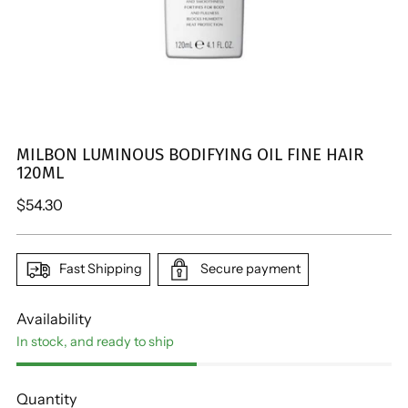
MILBON LUMINOUS BODIFYING OIL FINE HAIR
120ML
Regular
$54.30
price
Fast Shipping
Secure payment
Availability
In stock, and ready to ship
Quantity