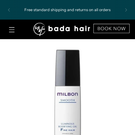
Free standard shipping and returns on all orders