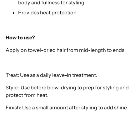
body and fullness for styling
Provides heat protection
How to use?
Apply on towel-dried hair from mid-length to ends.
Treat: Use as a daily leave-in treatment.
Style: Use before blow-drying to prep for styling and
protect from heat.
Finish: Use a small amount after styling to add shine.
Adding