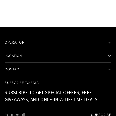
product
to
your
cart
OPERATION
LOCATION
CONTACT
SUBSCRIBE TO EMAIL
SUBSCRIBE TO GET SPECIAL OFFERS, FREE
GIVEAWAYS, AND ONCE-IN-A-LIFETIME DEALS.
Your
SUBSCRIBE