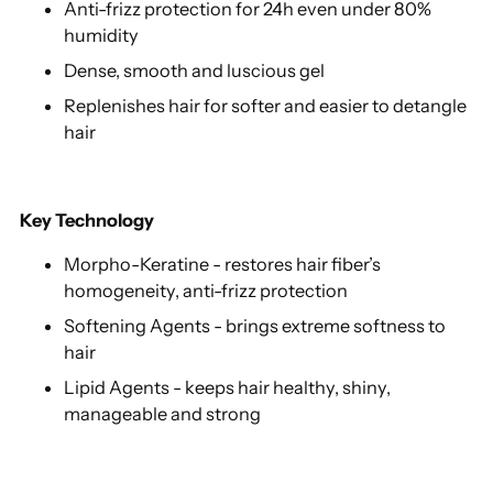
Anti-frizz protection for 24h even under 80%
humidity
Dense, smooth and luscious gel
Replenishes hair for softer and easier to detangle
hair
Key Technology
Morpho-Keratine - restores hair fiber’s
homogeneity, anti-frizz protection
Softening Agents - brings extreme softness to
hair
Lipid Agents - keeps hair healthy, shiny,
manageable and strong