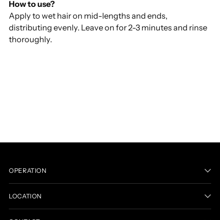
How to use?
Apply to wet hair on mid-lengths and ends,
distributing evenly. Leave on for 2-3 minutes and rinse
thoroughly.
Adding
product
to
your
cart
OPERATION
LOCATION