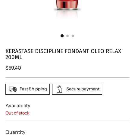
KERASTASE DISCIPLINE FONDANT OLEO RELAX
200ML
Regular
$59.40
price
Fast Shipping
Secure payment
Availability
Out of stock
Quantity