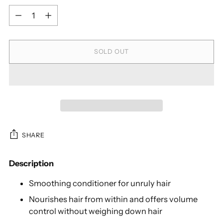
Quantity
SOLD OUT
SHARE
Description
Smoothing conditioner for unruly hair
Nourishes hair from within and offers volume
control without weighing down hair