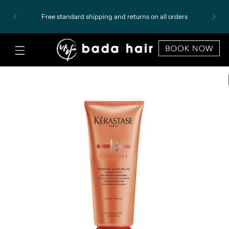
Free standard shipping and returns on all orders