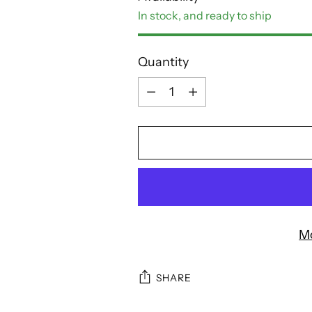
In stock, and ready to ship
Quantity
Quantity
M
SHARE