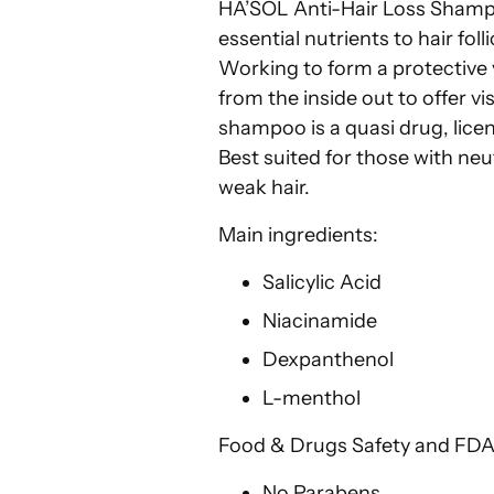
HA’SOL Anti-Hair Loss Shampo
essential nutrients to hair foll
Working to form a protective 
from the inside out to offer vi
shampoo is a quasi drug, licen
Best suited for those with neut
weak hair.
Main ingredients:
Salicylic Acid
Niacinamide
Dexpanthenol
L-menthol
Food & Drugs Safety and FDA
No Parabens