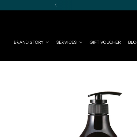
BRAND STORY
SERVICES
GIFT VOUCHER
BLO