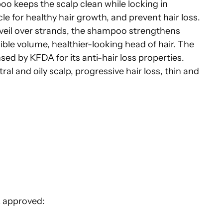
o keeps the scalp clean while locking in
icle for healthy hair growth, and prevent hair loss.
veil over strands, the shampoo strengthens
sible volume, healthier-looking head of hair. The
sed by KFDA for its anti-hair loss properties.
ral and oily scalp, progressive hair loss, thin and
 approved: