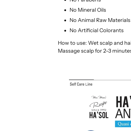
No Mineral Oils
No Animal Raw Material
No Artificial Colorants
How to use: Wet scalp and hai
Massage scalp for 2-3 minutes