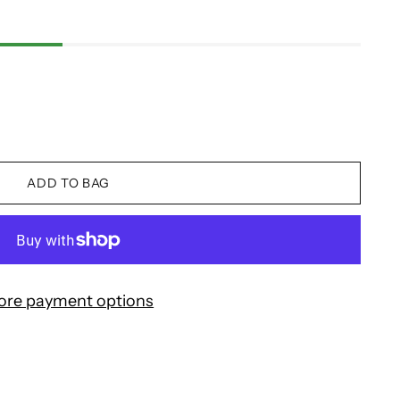
ADD TO BAG
ore payment options