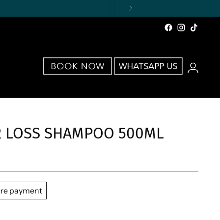
IR LOSS SHAMPOO 500ML
re payment