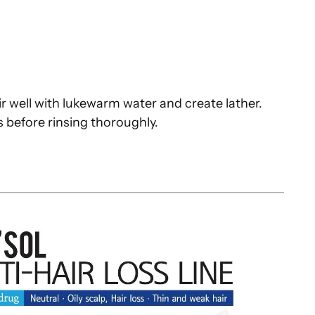
s
r well with lukewarm water and create lather.
 before rinsing thoroughly.