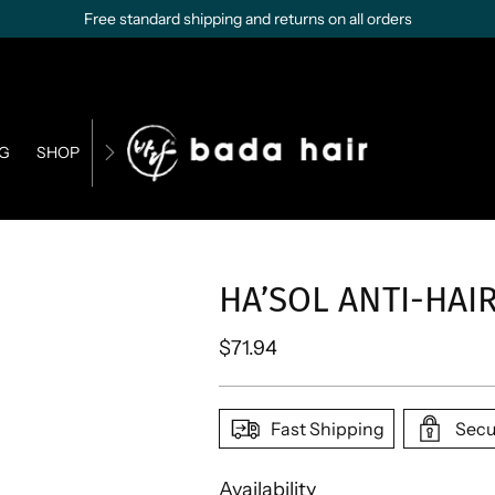
Free standard shipping and returns on all orders
G
SHOP
CONTACT US
BUSINESS OPPORTUNITIES
HA’SOL ANTI-HA
Regular
$71.94
price
Fast Shipping
Secu
Availability