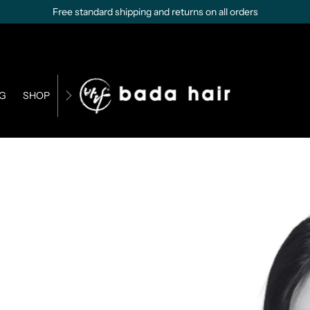
Free standard shipping and returns on all orders
G
SHOP
CONTACT US
BUSINESS OPPORTUNITIES