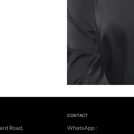
CONTACT
ard Road,
WhatsApp :