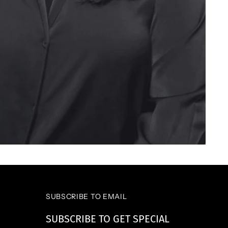
SUBSCRIBE TO EMAIL
SUBSCRIBE TO GET SPECIAL