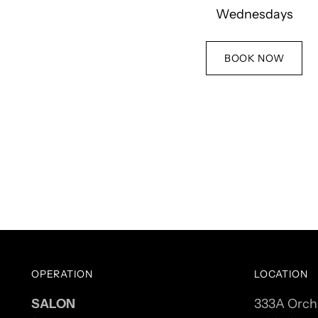
Wednesdays
BOOK NOW
OPERATION
LOCATION
SALON
333A Orch