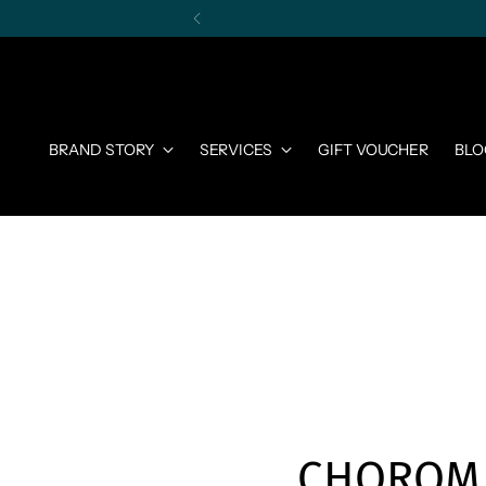
BRAND STORY
SERVICES
GIFT VOUCHER
BLO
CHOROM