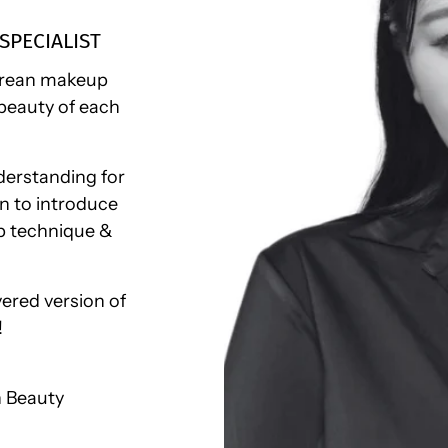
SPECIALIST
Korean makeup
beauty of each
derstanding for
en to introduce
p technique &
ered version of
!
n Beauty