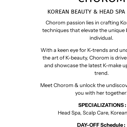
KOREAN BEAUTY & HEAD SPA 
Chorom passion lies in crafting 
techniques that elevate the unique 
individual.
With a keen eye for K-trends and un
the art of K-beauty, Chorom is driv
and showcase the latest K-make u
trend.
Meet Chorom & unlock the undiscov
you with her together
SPECIALIZATIONS :
Head Spa, Scalp Care, Korea
DAY-OFF Schedule :