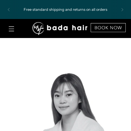
Free standard shipping and returns on all orders