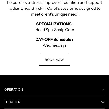
helps relieve stress, improve circulation and support
radiant, healthy skin, Carol’s session is designed to
meet client’s unique need.
SPECIALIZATIONS :
Head Spa, Scalp Care
DAY-OFF Schedule :
Wednesdays
BOOK NOW
OPERATION
LOCATION