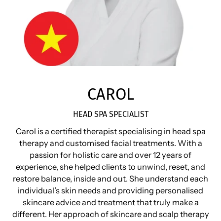
CAROL
HEAD SPA SPECIALIST
Carol is a certified therapist specialising in head spa
therapy and customised facial treatments. With a
passion for holistic care and over 12 years of
experience, she helped clients to unwind, reset, and
restore balance, inside and out. She understand each
individual’s skin needs and providing personalised
skincare advice and treatment that truly make a
different. Her approach of skincare and scalp therapy