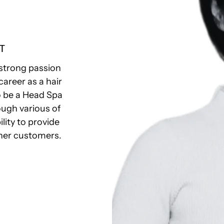
T
strong passion
career as a hair
to be a Head Spa
ough various of
ility to provide
 her customers.