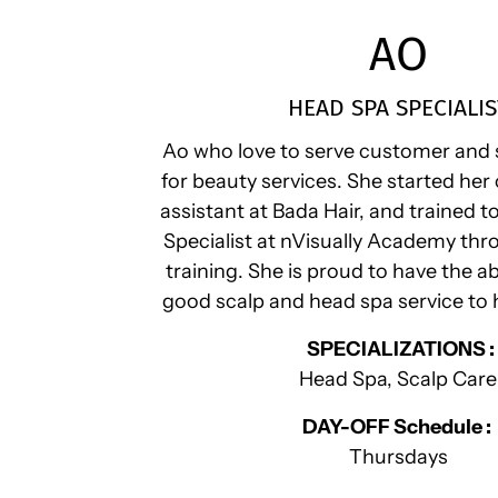
AO
HEAD SPA SPECIALIS
Ao who love to serve customer and 
for beauty services. She started her 
assistant at Bada Hair, and trained 
Specialist at nVisually Academy thr
training. She is proud to have the ab
good scalp and head spa service to
SPECIALIZATIONS :
Head Spa, Scalp Care
DAY-OFF Schedule :
Thursdays