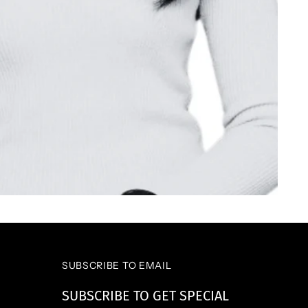
SUBSCRIBE TO EMAIL
SUBSCRIBE TO GET SPECIAL