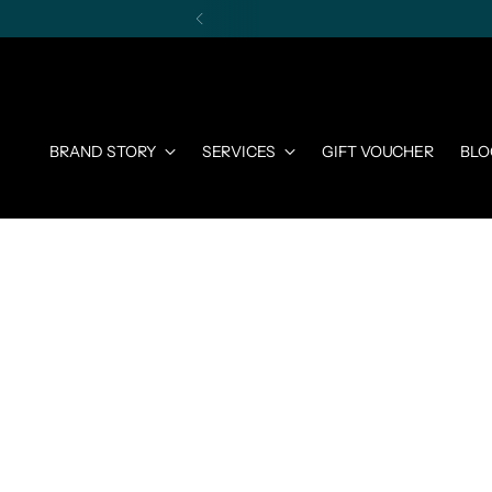
BRAND STORY
SERVICES
GIFT VOUCHER
BLO