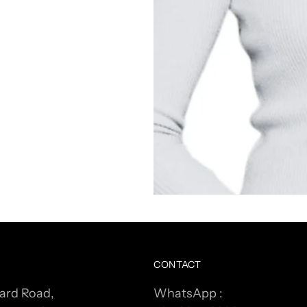
CONTACT
ard Road,
WhatsApp :