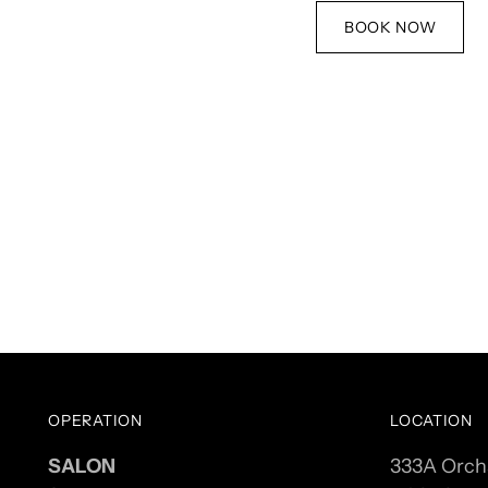
BOOK NOW
OPERATION
LOCATION
SALON
333A Orch