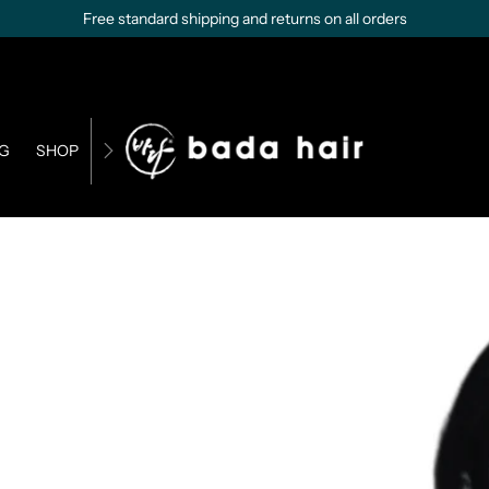
Free standard shipping and returns on all orders
G
SHOP
CONTACT US
BUSINESS OPPORTUNITIES