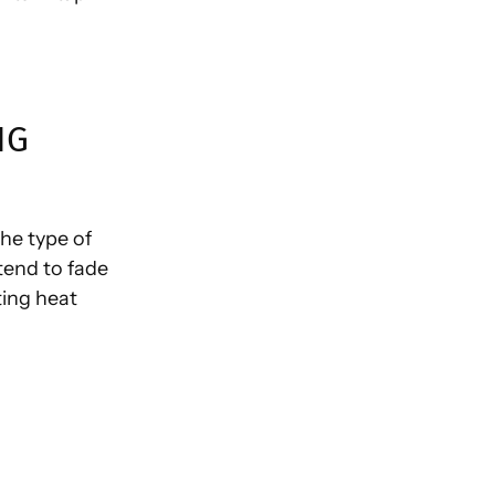
NG
the type of
tend to fade
ting heat