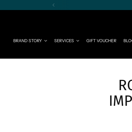
BRAND STORY
SERVICES
GIFT VOUCHER
BLO
R
IM