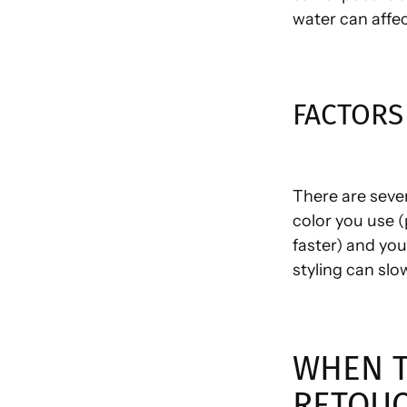
water can affec
FACTORS
There are sever
color you use (
faster) and you
styling can sl
WHEN T
RETOU