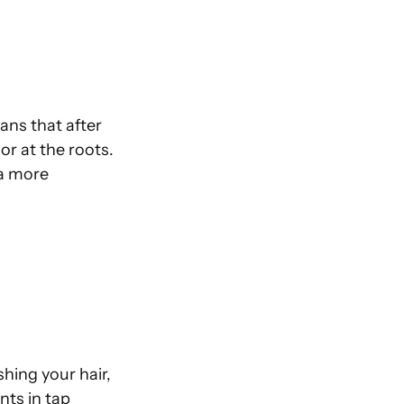
ans that after
lor at the roots.
 a more
hing your hair,
nts in tap