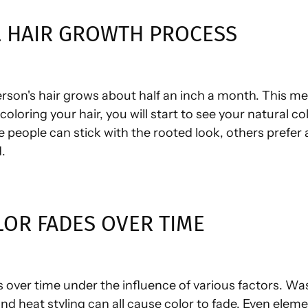
 HAIR GROWTH PROCESS
rson's hair grows about half an inch a month. This me
oloring your hair, you will start to see your natural co
 people can stick with the rooted look, others prefer
.
OR FADES OVER TIME
s over time under the influence of various factors. Was
d heat styling can all cause color to fade. Even eleme