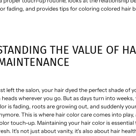
a proper touch-up routine, looks at the relationship b
r fading, and provides tips for coloring colored hair
TANDING THE VALUE OF HA
MAINTENANCE
st left the salon, your hair dyed the perfect shade of 
n heads wherever you go. But as days turn into weeks,
lor is fading, roots are growing out, and suddenly your
nymore. This is where hair color care comes into play
color touch-up. Maintaining your hair color is essential
esh. It's not just about vanity, it's also about hair hea