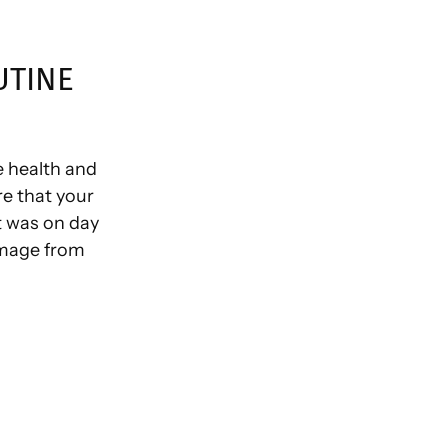
UTINE
e health and
re that your
t was on day
amage from