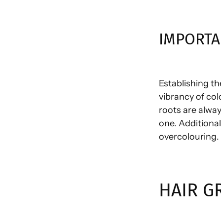
IMPORTA
Establishing th
vibrancy of col
roots are alway
one. Additiona
overcolouring.
HAIR G