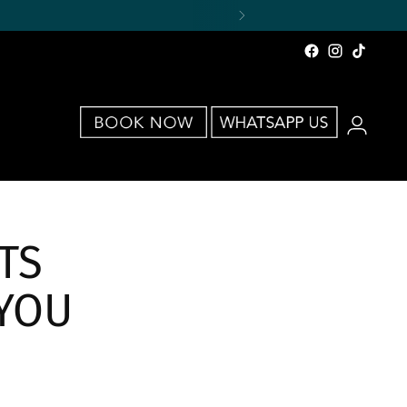
TS
YOU