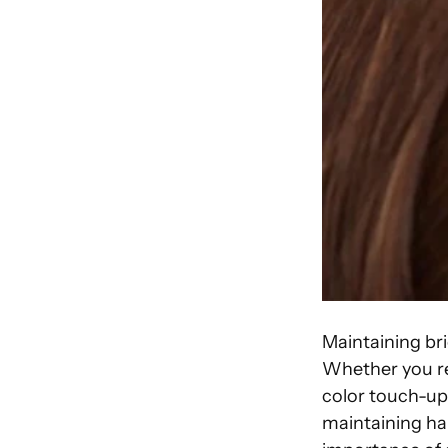
Maintaining bri
Whether you rec
color touch-ups
maintaining hai