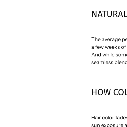
NATURAL
The average pe
a few weeks of c
And while some
seamless blend
HOW COL
Hair color fade
sun exposure an