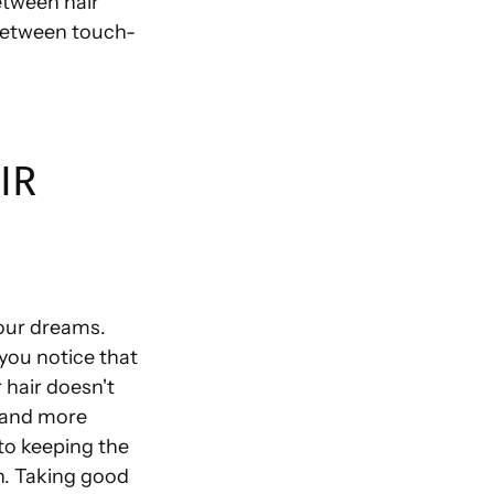
etween hair
 between touch-
IR
your dreams.
 you notice that
 hair doesn't
, and more
 to keeping the
lth. Taking good