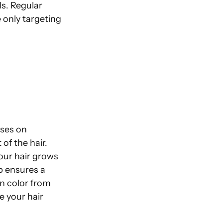
ds. Regular
only targeting
uses on
of the hair.
your hair grows
p ensures a
n color from
ke your hair