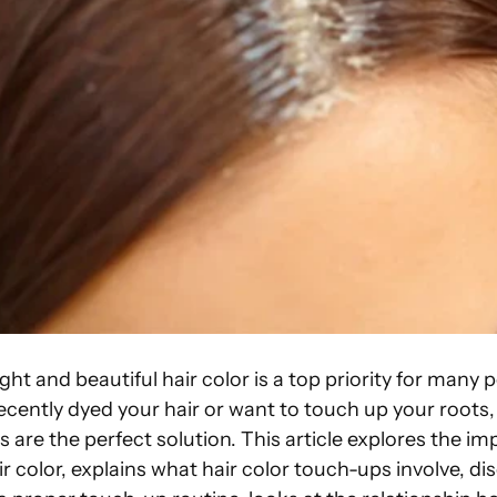
ght and beautiful hair color is a top priority for many 
ently dyed your hair or want to touch up your roots, 
 are the perfect solution. This article explores the i
r color, explains what hair color touch-ups involve, di