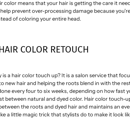
ir color means that your hair is getting the care it nee
help prevent over-processing damage because you're 
tead of coloring your entire head.
 HAIR COLOR RETOUCH
 is a hair color touch up? It is a salon service that foc
to new hair and helping the roots blend in with the rest 
 done every four to six weeks, depending on how fast 
st between natural and dyed color. Hair color touch-u
etween the roots and dyed hair and maintains an eve
 like a little magic trick that stylists do to make it look li