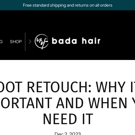
Free standard shipping and returns on all orders
G
SHOP
CONTACT US
BUSINESS OPPORTUNITIES
OOT RETOUCH: WHY I
PORTANT AND WHEN 
NEED IT
Dec 2, 2023