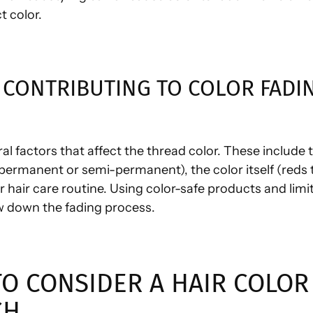
t color.
 CONTRIBUTING TO COLOR FADI
al factors that affect the thread color. These include 
permanent or semi-permanent), the color itself (reds 
r hair care routine. Using color-safe products and limi
ow down the fading process.
O CONSIDER A HAIR COLOR
CH