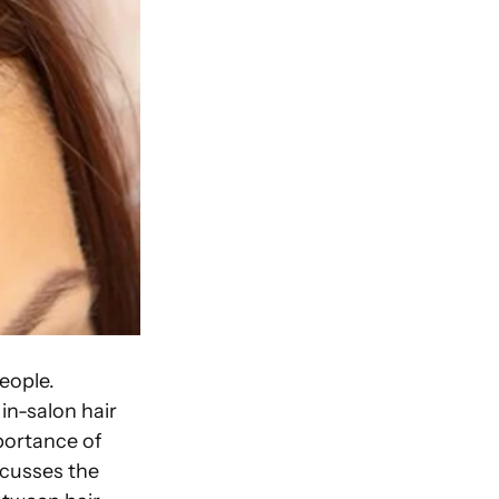
people.
in-salon hair
mportance of
scusses the