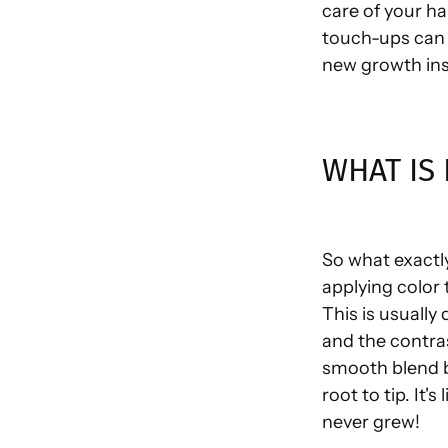
care of your ha
touch-ups can 
new growth ins
WHAT IS
So what exactly
applying color 
This is usually
and the contra
smooth blend b
root to tip. It's
never grew!