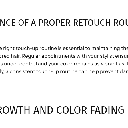
NCE OF A PROPER RETOUCH RO
e right touch-up routine is essential to maintaining th
ored hair. Regular appointments with your stylist ensu
s under control and your color remains as vibrant as i
lly, a consistent touch-up routine can help prevent d
ROWTH AND COLOR FADING