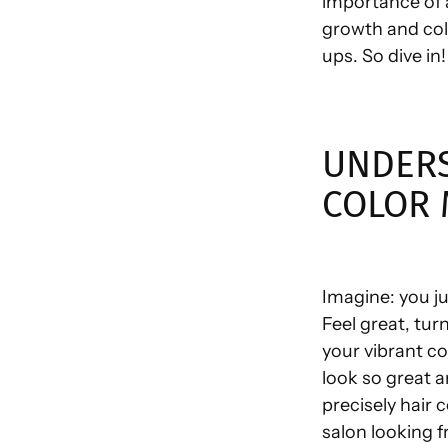
importance of 
growth and colo
ups. So dive in!
UNDERS
COLOR 
Imagine: you ju
Feel great, tur
your vibrant co
look so great a
precisely hair 
salon looking fr