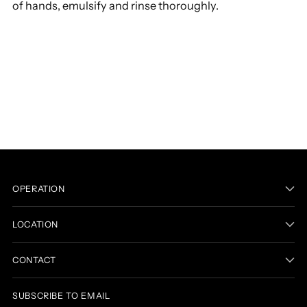
of hands, emulsify and rinse thoroughly.
Adding
product
to
your
cart
OPERATION
LOCATION
CONTACT
SUBSCRIBE TO EMAIL