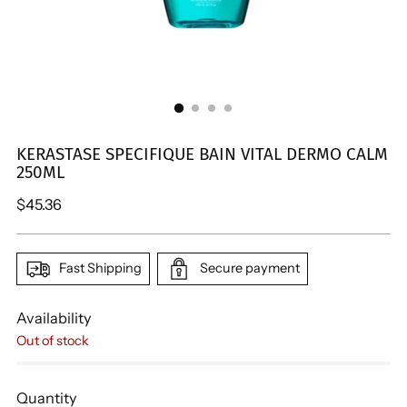
KERASTASE SPECIFIQUE BAIN VITAL DERMO CALM
250ML
Regular
$45.36
price
Fast Shipping
Secure payment
Availability
Out of stock
Quantity