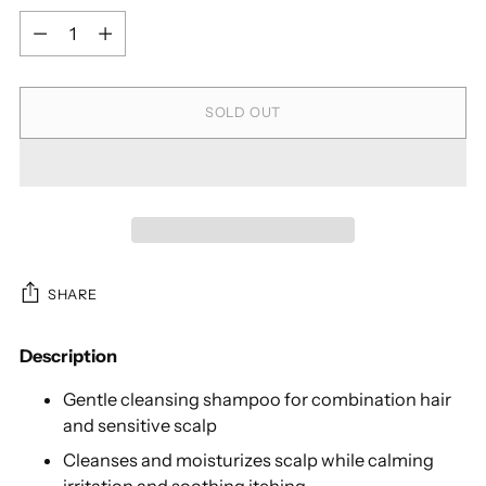
Quantity
SOLD OUT
SHARE
Description
Gentle cleansing shampoo for combination hair
and sensitive scalp
Cleanses and moisturizes scalp while calming
irritation and soothing itching