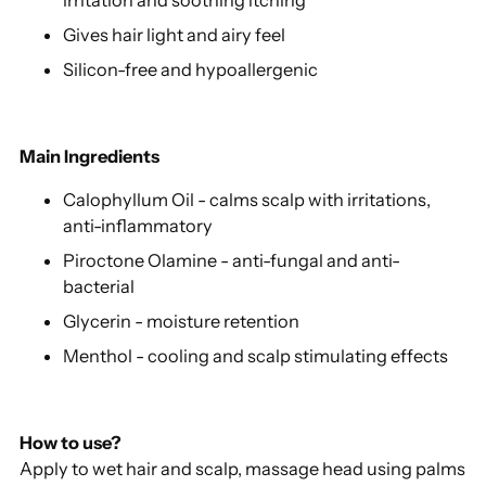
Gives hair light and airy feel
Silicon-free and hypoallergenic
Main Ingredients
Calophyllum Oil - calms scalp with irritations,
anti-inflammatory
Piroctone Olamine - anti-fungal and anti-
bacterial
Glycerin - moisture retention
Menthol - cooling and scalp stimulating effects
How to use?
Apply to wet hair and scalp, massage head using palms