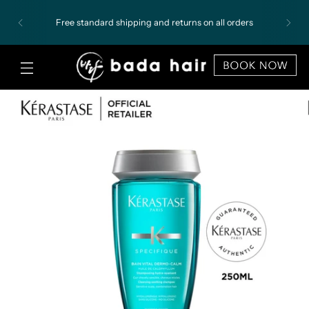
Free standard shipping and returns on all orders