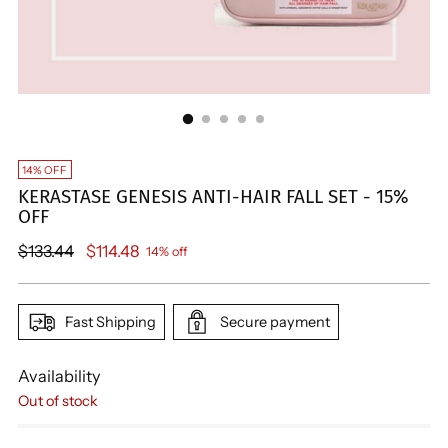
14% OFF
KERASTASE GENESIS ANTI-HAIR FALL SET - 15%
OFF
Regular
$133.44
$114.48
14% off
price
Fast Shipping
Secure payment
Availability
Out of stock