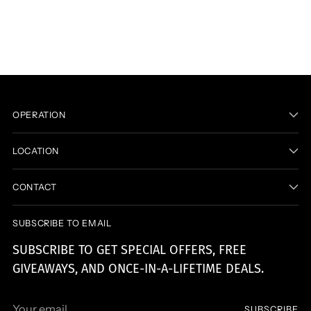
product
to
your
cart
OPERATION
LOCATION
CONTACT
SUBSCRIBE TO EMAIL
SUBSCRIBE TO GET SPECIAL OFFERS, FREE
GIVEAWAYS, AND ONCE-IN-A-LIFETIME DEALS.
Your
SUBSCRIBE