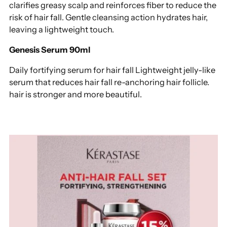
clarifies greasy scalp and reinforces fiber to reduce the
risk of hair fall. Gentle cleansing action hydrates hair,
leaving a lightweight touch.
Genesis Serum 90ml
Daily fortifying serum for hair fall Lightweight jelly-like
serum that reduces hair fall re-anchoring hair follicle.
hair is stronger and more beautiful.