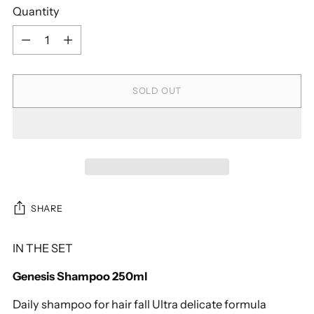
Quantity
Quantity
SOLD OUT
SHARE
IN THE SET
Genesis Shampoo 250ml
Daily shampoo for hair fall Ultra delicate formula