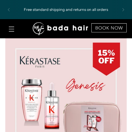
Free standard shipping and returns on all orders