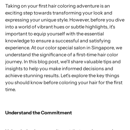
Taking on your first hair coloring adventure is an
exciting step towards transforming your look and
expressing your unique style. However, before you dive
into a world of vibrant hues or subtle highlights, it's
important to equip yourself with the essential
knowledge to ensure a successful and satisfying
experience. At our color special salon in Singapore, we
understand the significance of a first-time hair color
journey. In this blog post, we'll share valuable tips and
insights to help you make informed decisions and
achieve stunning results. Let's explore the key things
you should know before coloring your hair for the first
time.
Understand the Commitment