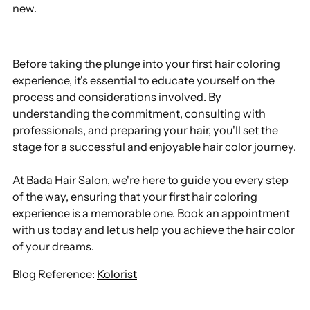
new.
Before taking the plunge into your first hair coloring
experience, it's essential to educate yourself on the
process and considerations involved. By
understanding the commitment, consulting with
professionals, and preparing your hair, you'll set the
stage for a successful and enjoyable hair color journey.
At Bada Hair Salon, we're here to guide you every step
of the way, ensuring that your first hair coloring
experience is a memorable one. Book an appointment
with us today and let us help you achieve the hair color
of your dreams.
Blog Reference:
Kolorist