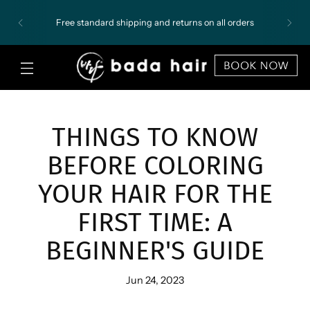
Free standard shipping and returns on all orders
THINGS TO KNOW
BEFORE COLORING
YOUR HAIR FOR THE
FIRST TIME: A
BEGINNER'S GUIDE
Jun 24, 2023