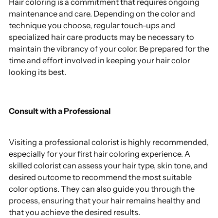
Hair coloring is a commitment that requires ongoing
maintenance and care. Depending on the color and
technique you choose, regular touch-ups and
specialized hair care products may be necessary to
maintain the vibrancy of your color. Be prepared for the
time and effort involved in keeping your hair color
looking its best.
Consult with a Professional
Visiting a professional colorist is highly recommended,
especially for your first hair coloring experience. A
skilled colorist can assess your hair type, skin tone, and
desired outcome to recommend the most suitable
color options. They can also guide you through the
process, ensuring that your hair remains healthy and
that you achieve the desired results.