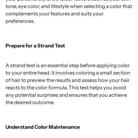
tone, eye color, and lifestyle when selecting a color that
complements your features and suits your
preferences.
Prepare for a Strand Test
A strand test is an essential step before applying color
to your entire head. It involves coloring a small section
of hair to preview the results and assess how your hair
reacts to the color formula. This test helps you avoid
any potential surprises and ensures that you achieve
the desired outcome.
Understand Color Maintenance