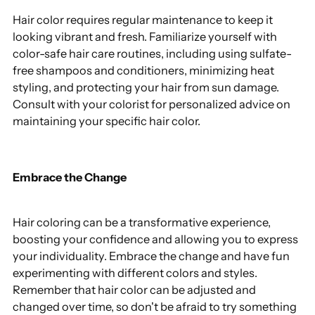
Hair color requires regular maintenance to keep it
looking vibrant and fresh. Familiarize yourself with
color-safe hair care routines, including using sulfate-
free shampoos and conditioners, minimizing heat
styling, and protecting your hair from sun damage.
Consult with your colorist for personalized advice on
maintaining your specific hair color.
Embrace the Change
Hair coloring can be a transformative experience,
boosting your confidence and allowing you to express
your individuality. Embrace the change and have fun
experimenting with different colors and styles.
Remember that hair color can be adjusted and
changed over time, so don't be afraid to try something