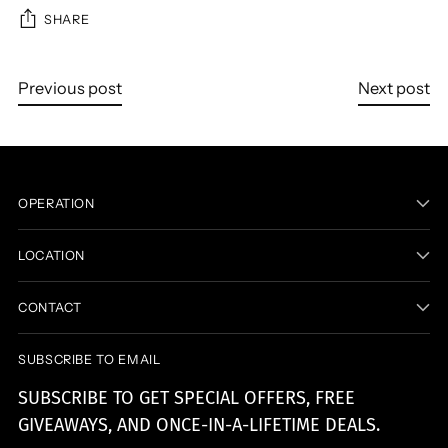
SHARE
Previous post
Next post
OPERATION
LOCATION
CONTACT
SUBSCRIBE TO EMAIL
SUBSCRIBE TO GET SPECIAL OFFERS, FREE
GIVEAWAYS, AND ONCE-IN-A-LIFETIME DEALS.