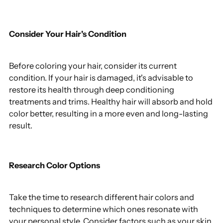
Consider Your Hair's Condition
Before coloring your hair, consider its current
condition. If your hair is damaged, it's advisable to
restore its health through deep conditioning
treatments and trims. Healthy hair will absorb and hold
color better, resulting in a more even and long-lasting
result.
Research Color Options
Take the time to research different hair colors and
techniques to determine which ones resonate with
your personal style. Consider factors such as your skin